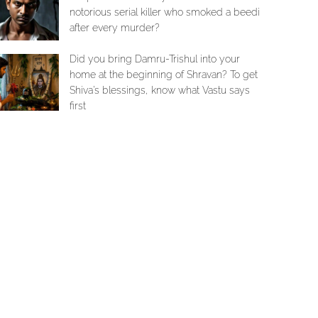
notorious serial killer who smoked a beedi
after every murder?
Did you bring Damru-Trishul into your
home at the beginning of Shravan? To get
Shiva’s blessings, know what Vastu says
first