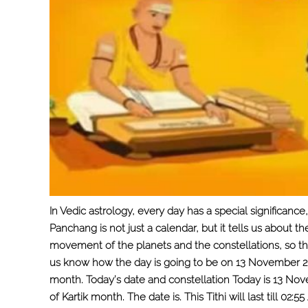
In Vedic astrology, every day has a special significa
Panchang is not just a calendar, but it tells us about t
movement of the planets and the constellations, so tha
us know how the day is going to be on 13 November 2025
month. Today’s date and constellation Today is 13 No
of Kartik month. The date is. This Tithi will last till 02: