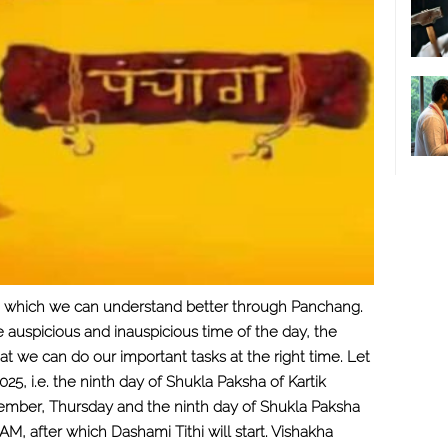
nce, which we can understand better through Panchang.
he auspicious and inauspicious time of the day, the
t we can do our important tasks at the right time. Let
, i.e. the ninth day of Shukla Paksha of Kartik
vember, Thursday and the ninth day of Shukla Paksha
55 AM, after which Dashami Tithi will start. Vishakha