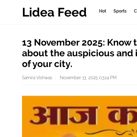
Lidea Feed
Hot
Sports
C
13 November 2025: Know t
about the auspicious and 
of your city.
Samira Vishwas
November 13, 2025 03:24 PM