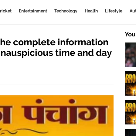
ricket
Entertainment
Technology
Health
Lifestyle
Au
You
he complete information
inauspicious time and day