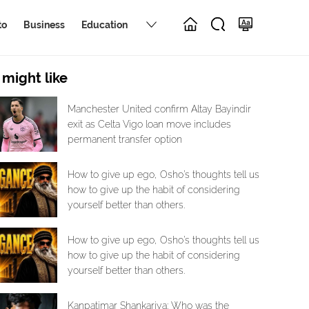
to
Business
Education
 might like
Manchester United confirm Altay Bayindir
exit as Celta Vigo loan move includes
permanent transfer option
How to give up ego, Osho’s thoughts tell us
how to give up the habit of considering
yourself better than others.
How to give up ego, Osho’s thoughts tell us
how to give up the habit of considering
yourself better than others.
Kanpatimar Shankariya: Who was the