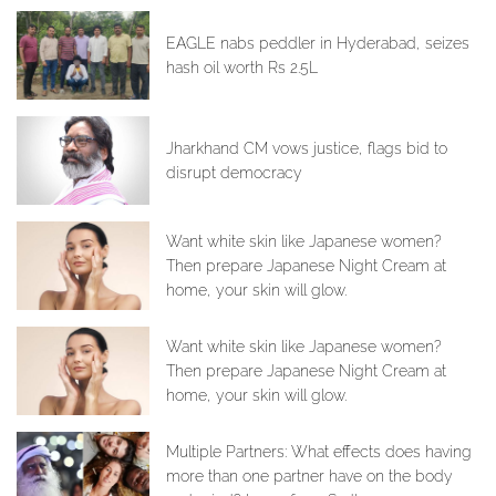
EAGLE nabs peddler in Hyderabad, seizes
hash oil worth Rs 2.5L
Jharkhand CM vows justice, flags bid to
disrupt democracy
Want white skin like Japanese women?
Then prepare Japanese Night Cream at
home, your skin will glow.
Want white skin like Japanese women?
Then prepare Japanese Night Cream at
home, your skin will glow.
Multiple Partners: What effects does having
more than one partner have on the body