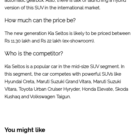
automatic gearbox. Also, there is talk of launching a hybrid
version of this SUV in the international market.
How much can the price be?
The new generation Kia Seltos is likely to be priced between
Rs 11.30 lakh and Rs 22 lakh (ex-showroom).
Who is the competitor?
Kia Seltos is a popular car in the mid-size SUV segment. In
this segment, the car competes with powerful SUVs like
Hyundai Creta, Maruti Suzuki Grand Vitara, Maruti Suzuki
Vitara, Toyota Urban Cruiser Hyryder, Honda Elevate, Skoda
Kushaq and Volkswagen Taigun.
You might like