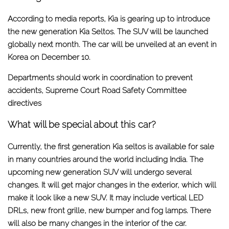
According to media reports, Kia is gearing up to introduce
the new generation Kia Seltos. The SUV will be launched
globally next month. The car will be unveiled at an event in
Korea on December 10.
Departments should work in coordination to prevent
accidents, Supreme Court Road Safety Committee
directives
What will be special about this car?
Currently, the first generation Kia seltos is available for sale
in many countries around the world including India. The
upcoming new generation SUV will undergo several
changes. It will get major changes in the exterior, which will
make it look like a new SUV. It may include vertical LED
DRLs, new front grille, new bumper and fog lamps. There
will also be many changes in the interior of the car.