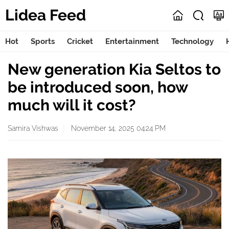
Lidea Feed
Hot
Sports
Cricket
Entertainment
Technology
New generation Kia Seltos to
be introduced soon, how
much will it cost?
Samira Vishwas
November 14, 2025 04:24 PM