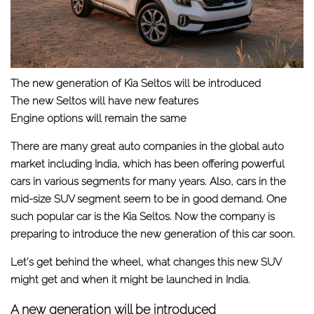
The new generation of Kia Seltos will be introduced
The new Seltos will have new features
Engine options will remain the same
There are many great auto companies in the global auto
market including India, which has been offering powerful
cars in various segments for many years. Also, cars in the
mid-size SUV segment seem to be in good demand. One
such popular car is the Kia Seltos. Now the company is
preparing to introduce the new generation of this car soon.
Let’s get behind the wheel, what changes this new SUV
might get and when it might be launched in India.
A new generation will be introduced