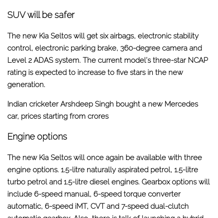
SUV will be safer
The new Kia Seltos will get six airbags, electronic stability
control, electronic parking brake, 360-degree camera and
Level 2 ADAS system. The current model’s three-star NCAP
rating is expected to increase to five stars in the new
generation.
Indian cricketer Arshdeep Singh bought a new Mercedes
car, prices starting from crores
Engine options
The new Kia Seltos will once again be available with three
engine options. 1.5-litre naturally aspirated petrol, 1.5-litre
turbo petrol and 1.5-litre diesel engines. Gearbox options will
include 6-speed manual, 6-speed torque converter
automatic, 6-speed iMT, CVT and 7-speed dual-clutch