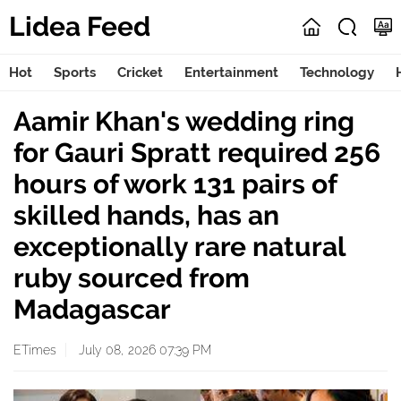
Lidea Feed
Hot
Sports
Cricket
Entertainment
Technology
Aamir Khan's wedding ring
for Gauri Spratt required 256
hours of work 131 pairs of
skilled hands, has an
exceptionally rare natural
ruby sourced from
Madagascar
ETimes
July 08, 2026 07:39 PM