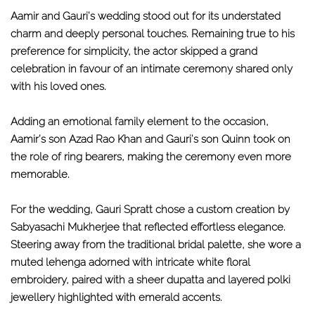
Aamir and Gauri's wedding stood out for its understated
charm and deeply personal touches. Remaining true to his
preference for simplicity, the actor skipped a grand
celebration in favour of an intimate ceremony shared only
with his loved ones.
Adding an emotional family element to the occasion,
Aamir's son Azad Rao Khan and Gauri's son Quinn took on
the role of ring bearers, making the ceremony even more
memorable.
For the wedding, Gauri Spratt chose a custom creation by
Sabyasachi Mukherjee that reflected effortless elegance.
Steering away from the traditional bridal palette, she wore a
muted lehenga adorned with intricate white floral
embroidery, paired with a sheer dupatta and layered polki
jewellery highlighted with emerald accents.