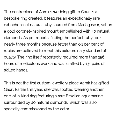
The centrepiece of Aamir's wedding gift to Gauri is a
bespoke ring created. It features an exceptionally rare
cabochon-cut natural ruby sourced from Madagascar, set on
a gold coronet-inspired mount embellished with 40 natural
diamonds. As per reports, finding the perfect ruby took
nearly three months because fewer than 0.1 per cent of
rubies are believed to meet this extraordinary standard of
quality. The ring itself reportedly required more than 256
hours of meticulous work and was crafted by 131 pairs of
skilled hands.
This is not the first custom jewellery piece Aamir has gifted
Gauri. Earlier this year, she was spotted wearing another
one-of-a-kind ring featuring a rare Brazilian aquamarine
surrounded by 40 natural diamonds, which was also
specially commissioned by the actor.