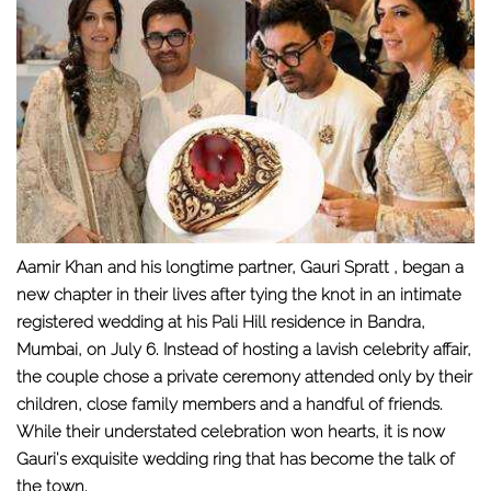
Aamir Khan and his longtime partner, Gauri Spratt , began a
new chapter in their lives after tying the knot in an intimate
registered wedding at his Pali Hill residence in Bandra,
Mumbai, on July 6. Instead of hosting a lavish celebrity affair,
the couple chose a private ceremony attended only by their
children, close family members and a handful of friends.
While their understated celebration won hearts, it is now
Gauri's exquisite wedding ring that has become the talk of
the town.