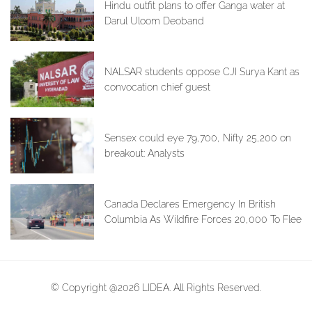
Hindu outfit plans to offer Ganga water at
Darul Uloom Deoband
NALSAR students oppose CJI Surya Kant as
convocation chief guest
Sensex could eye 79,700, Nifty 25,200 on
breakout: Analysts
Canada Declares Emergency In British
Columbia As Wildfire Forces 20,000 To Flee
© Copyright @2026 LIDEA. All Rights Reserved.