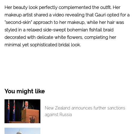
Her beauty look perfectly complemented the outfit. Her
makeup artist shared a video revealing that Gauri opted for a
“second-skin” approach to her makeup, while her hair was
styled in a relaxed side-swept bohemian fishtail braid
decorated with delicate white flowers, completing her
minimal yet sophisticated bridal look.
You might like
New Zealand announces further sanctions
against Russia