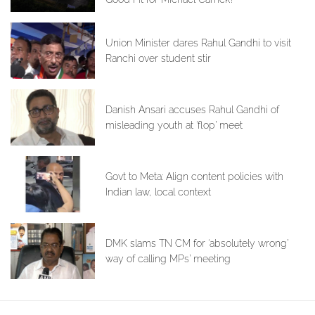
Union Minister dares Rahul Gandhi to visit
Ranchi over student stir
Danish Ansari accuses Rahul Gandhi of
misleading youth at ‘flop’ meet
Govt to Meta: Align content policies with
Indian law, local context
DMK slams TN CM for ‘absolutely wrong’
way of calling MPs’ meeting