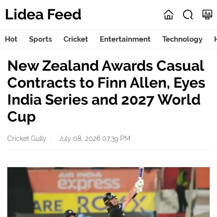
Lidea Feed
Hot
Sports
Cricket
Entertainment
Technology
New Zealand Awards Casual
Contracts to Finn Allen, Eyes
India Series and 2027 World
Cup
Cricket Gully
July 08, 2026 07:39 PM