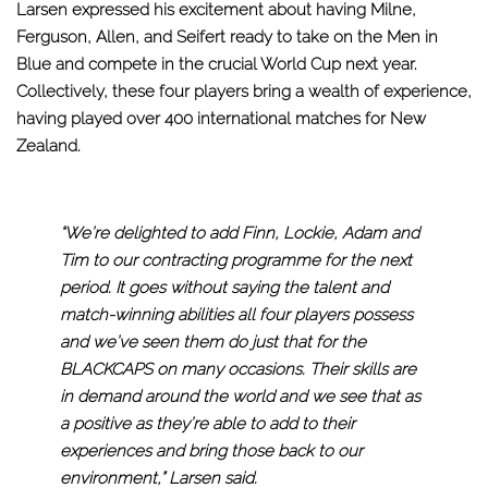
Larsen expressed his excitement about having Milne,
Ferguson, Allen, and Seifert ready to take on the Men in
Blue and compete in the crucial World Cup next year.
Collectively, these four players bring a wealth of experience,
having played over 400 international matches for New
Zealand.
“We’re delighted to add Finn, Lockie, Adam and
Tim to our contracting programme for the next
period. It goes without saying the talent and
match-winning abilities all four players possess
and we’ve seen them do just that for the
BLACKCAPS on many occasions. Their skills are
in demand around the world and we see that as
a positive as they’re able to add to their
experiences and bring those back to our
environment,” Larsen said.