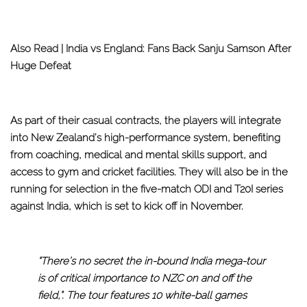
Also Read |
India vs England: Fans Back Sanju Samson After
Huge Defeat
As part of their casual contracts, the players will integrate
into New Zealand’s high-performance system, benefiting
from coaching, medical and mental skills support, and
access to gym and cricket facilities. They will also be in the
running for selection in the five-match ODI and T20I series
against India, which is set to kick off in November.
“There’s no secret the in-bound India mega-tour
is of critical importance to NZC on and off the
field,”. The tour features 10 white-ball games