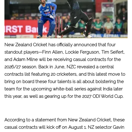
New Zealand Cricket has officially announced that four
standout players—Finn Allen, Lockie Ferguson, Tim Seifert,
and Adam Milne will be receiving casual contracts for the
2026/27 season. Back in June, NZC revealed a central
contracts list featuring 20 cricketers, and this latest move to
bring on board these four talents is all about bolstering the
team for the upcoming white-ball series against India later
this year, as well as gearing up for the 2027 ODI World Cup.
According to a statement from New Zealand Cricket, these
casual contracts will kick off on August 1. NZ selector Gavin