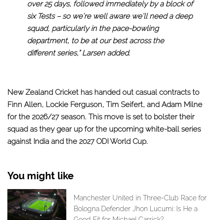
over 25 days, followed immediately by a block of
six Tests – so we’re well aware we’ll need a deep
squad, particularly in the pace-bowling
department, to be at our best across the
different series,” Larsen added.
New Zealand Cricket has handed out casual contracts to
Finn Allen, Lockie Ferguson, Tim Seifert, and Adam Milne
for the 2026/27 season. This move is set to bolster their
squad as they gear up for the upcoming white-ball series
against India and the 2027 ODI World Cup.
You might like
Manchester United in Three-Club Race for
Bologna Defender Jhon Lucumi: Is He a
Good Fit for Michael Carrick?