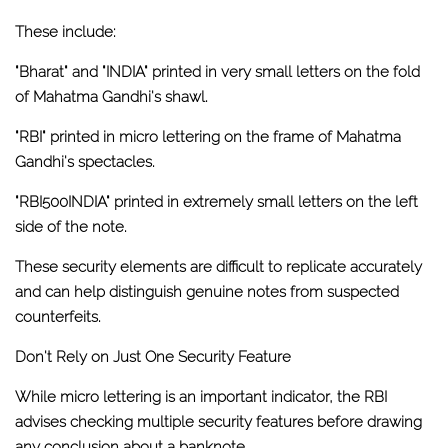
These include:
"Bharat" and "INDIA"
printed in very small letters on the fold
of Mahatma Gandhi's shawl.
"RBI"
printed in micro lettering on the frame of Mahatma
Gandhi's spectacles.
"RBI500INDIA"
printed in extremely small letters on the left
side of the note.
These security elements are difficult to replicate accurately
and can help distinguish genuine notes from suspected
counterfeits.
Don't Rely on Just One Security Feature
While micro lettering is an important indicator, the RBI
advises checking multiple security features before drawing
any conclusion about a banknote.