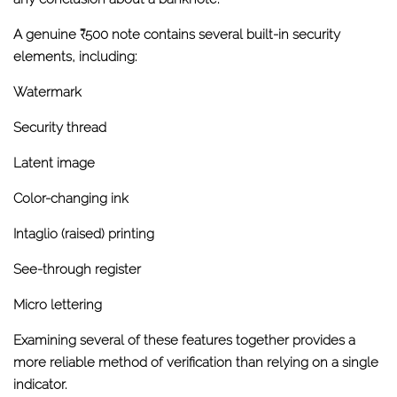
A genuine ₹500 note contains several built-in security
elements, including:
Watermark
Security thread
Latent image
Color-changing ink
Intaglio (raised) printing
See-through register
Micro lettering
Examining several of these features together provides a
more reliable method of verification than relying on a single
indicator.