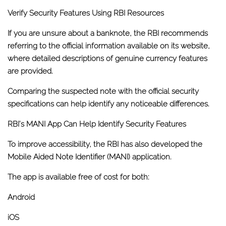
Verify Security Features Using RBI Resources
If you are unsure about a banknote, the RBI recommends
referring to the official information available on its website,
where detailed descriptions of genuine currency features
are provided.
Comparing the suspected note with the official security
specifications can help identify any noticeable differences.
RBI's MANI App Can Help Identify Security Features
To improve accessibility, the RBI has also developed the
Mobile Aided Note Identifier (MANI)
application.
The app is available free of cost for both:
Android
iOS