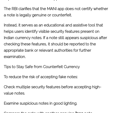
The RBI clarifies that the MANI app
does not certify whether
a note is legally genuine or counterfeit
.
Instead, it serves as an educational and assistive tool that
helps users identify visible security features present on
Indian currency notes. If a note still appears suspicious after
checking these features, it should be reported to the
appropriate bank or relevant authorities for further
examination.
Tips to Stay Safe from Counterfeit Currency
To reduce the risk of accepting fake notes:
Check multiple security features before accepting high-
value notes.
Examine suspicious notes in good lighting.