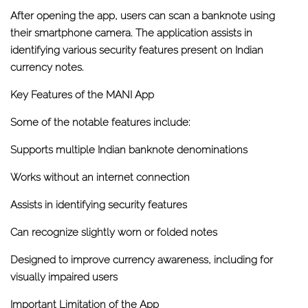
After opening the app, users can scan a banknote using
their smartphone camera. The application assists in
identifying various security features present on Indian
currency notes.
Key Features of the MANI App
Some of the notable features include:
Supports multiple Indian banknote denominations
Works without an internet connection
Assists in identifying security features
Can recognize slightly worn or folded notes
Designed to improve currency awareness, including for
visually impaired users
Important Limitation of the App