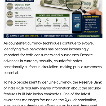
As counterfeit currency techniques continue to evolve,
identifying fake banknotes has become increasingly
important for both consumers and businesses. Despite
advances in currency security, counterfeit notes
occasionally surface in circulation, making public awareness
essential.
To help people identify genuine currency, the
Reserve Bank
of India (RBI)
regularly shares information about the security
features built into Indian banknotes. One of the latest
awareness messages focuses on the
₹500 denomination
,