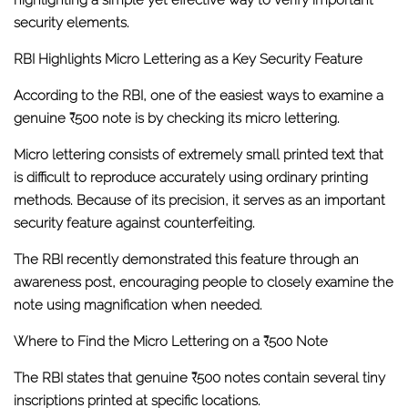
highlighting a simple yet effective way to verify important
security elements.
RBI Highlights Micro Lettering as a Key Security Feature
According to the RBI, one of the easiest ways to examine a
genuine ₹500 note is by checking its
micro lettering
.
Micro lettering consists of extremely small printed text that
is difficult to reproduce accurately using ordinary printing
methods. Because of its precision, it serves as an important
security feature against counterfeiting.
The RBI recently demonstrated this feature through an
awareness post, encouraging people to closely examine the
note using magnification when needed.
Where to Find the Micro Lettering on a ₹500 Note
The RBI states that genuine ₹500 notes contain several tiny
inscriptions printed at specific locations.