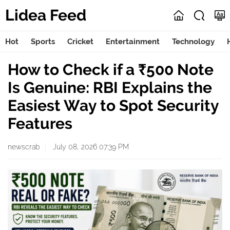
Lidea Feed
Hot
Sports
Cricket
Entertainment
Technology
How to Check if a ₹500 Note
Is Genuine: RBI Explains the
Easiest Way to Spot Security
Features
newscrab
July 08, 2026 07:39 PM