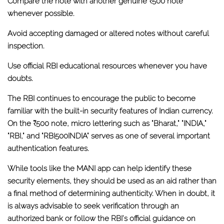
Compare the note with another genuine ₹500 note
whenever possible.
Avoid accepting damaged or altered notes without careful
inspection.
Use official RBI educational resources whenever you have
doubts.
The RBI continues to encourage the public to become
familiar with the built-in security features of Indian currency.
On the ₹500 note,
micro lettering such as "Bharat," "INDIA,"
"RBI," and "RBI500INDIA"
serves as one of several important
authentication features.
While tools like the
MANI app
can help identify these
security elements, they should be used as an aid rather than
a final method of determining authenticity. When in doubt, it
is always advisable to seek verification through an
authorized bank or follow the RBI's official guidance on