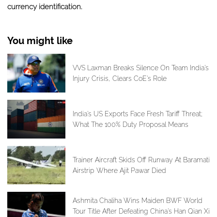
currency identification.
You might like
VVS Laxman Breaks Silence On Team India's
Injury Crisis, Clears CoE's Role
India's US Exports Face Fresh Tariff Threat;
What The 100% Duty Proposal Means
Trainer Aircraft Skids Off Runway At Baramati
Airstrip Where Ajit Pawar Died
Ashmita Chaliha Wins Maiden BWF World
Tour Title After Defeating China's Han Qian Xi