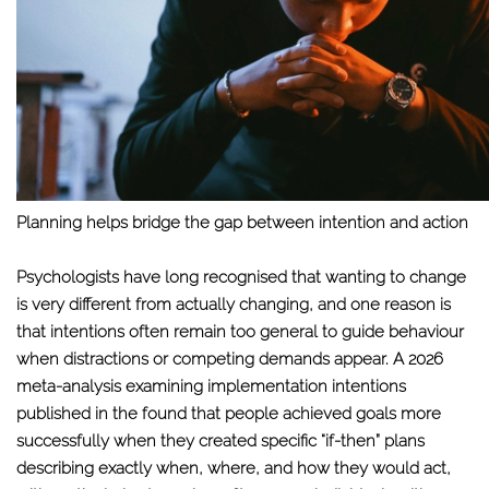
Planning helps bridge the gap between intention and action
Psychologists have long recognised that wanting to change
is very different from actually changing, and one reason is
that intentions often remain too general to guide behaviour
when distractions or competing demands appear. A 2026
meta-analysis examining implementation intentions
published in the found that people achieved goals more
successfully when they created specific “if-then” plans
describing exactly when, where, and how they would act,