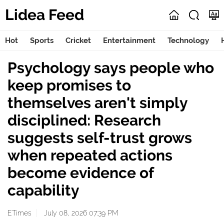
Lidea Feed
Hot
Sports
Cricket
Entertainment
Technology
Psychology says people who
keep promises to
themselves aren't simply
disciplined: Research
suggests self-trust grows
when repeated actions
become evidence of
capability
ETimes
July 08, 2026 07:39 PM