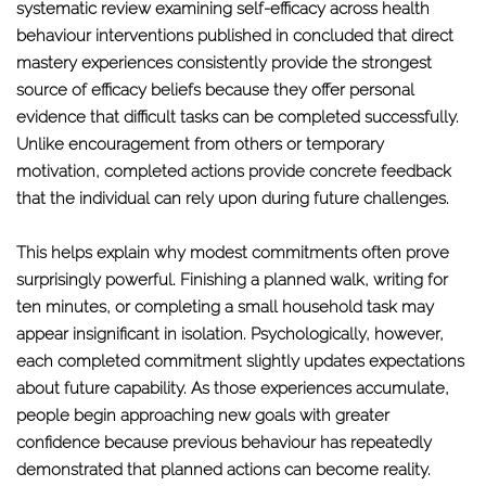
systematic review examining self-efficacy across health
behaviour interventions published in concluded that direct
mastery experiences consistently provide the strongest
source of efficacy beliefs because they offer personal
evidence that difficult tasks can be completed successfully.
Unlike encouragement from others or temporary
motivation, completed actions provide concrete feedback
that the individual can rely upon during future challenges.
This helps explain why modest commitments often prove
surprisingly powerful. Finishing a planned walk, writing for
ten minutes, or completing a small household task may
appear insignificant in isolation. Psychologically, however,
each completed commitment slightly updates expectations
about future capability. As those experiences accumulate,
people begin approaching new goals with greater
confidence because previous behaviour has repeatedly
demonstrated that planned actions can become reality.