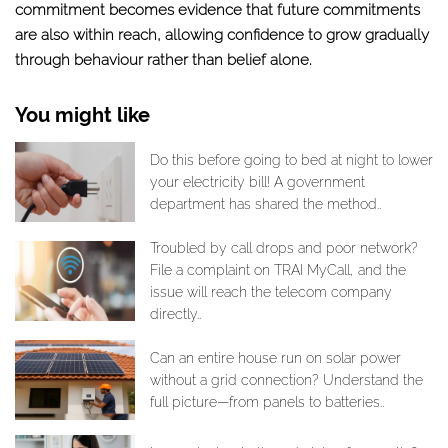
commitment becomes evidence that future commitments
are also within reach, allowing confidence to grow gradually
through behaviour rather than belief alone.
You might like
Do this before going to bed at night to lower
your electricity bill! A government
department has shared the method..
Troubled by call drops and poor network?
File a complaint on TRAI MyCall, and the
issue will reach the telecom company
directly..
Can an entire house run on solar power
without a grid connection? Understand the
full picture—from panels to batteries..