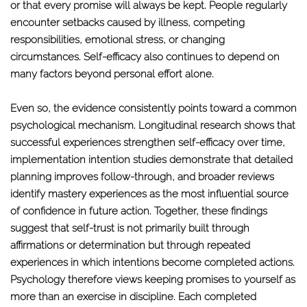
or that every promise will always be kept. People regularly
encounter setbacks caused by illness, competing
responsibilities, emotional stress, or changing
circumstances. Self-efficacy also continues to depend on
many factors beyond personal effort alone.
Even so, the evidence consistently points toward a common
psychological mechanism. Longitudinal research shows that
successful experiences strengthen self-efficacy over time,
implementation intention studies demonstrate that detailed
planning improves follow-through, and broader reviews
identify mastery experiences as the most influential source
of confidence in future action. Together, these findings
suggest that self-trust is not primarily built through
affirmations or determination but through repeated
experiences in which intentions become completed actions.
Psychology therefore views keeping promises to yourself as
more than an exercise in discipline. Each completed