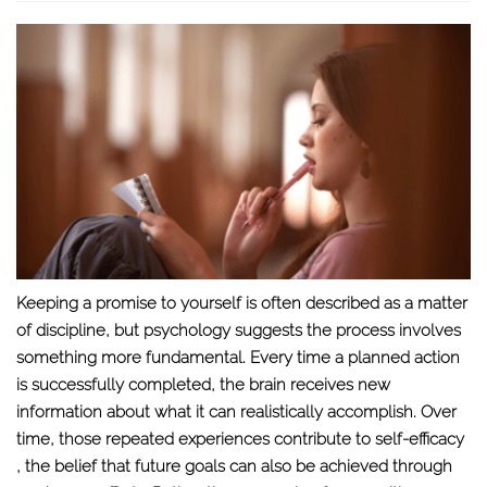
Keeping a promise to yourself is often described as a matter
of discipline, but psychology suggests the process involves
something more fundamental. Every time a planned action
is successfully completed, the brain receives new
information about what it can realistically accomplish. Over
time, those repeated experiences contribute to
self-efficacy
, the belief that future goals can also be achieved through