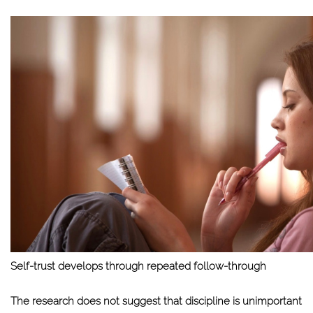
Self-trust develops through repeated follow-through
The research does not suggest that discipline is unimportant