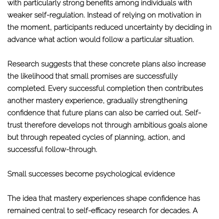
with particularly strong benefits among individuals with
weaker self-regulation. Instead of relying on motivation in
the moment, participants reduced uncertainty by deciding in
advance what action would follow a particular situation.
Research suggests that these concrete plans also increase
the likelihood that small promises are successfully
completed. Every successful completion then contributes
another mastery experience, gradually strengthening
confidence that future plans can also be carried out. Self-
trust therefore develops not through ambitious goals alone
but through repeated cycles of planning, action, and
successful follow-through.
Small successes become psychological evidence
The idea that mastery experiences shape confidence has
remained central to self-efficacy research for decades. A