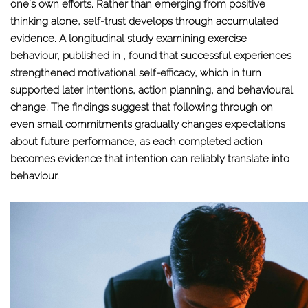
one’s own efforts. Rather than emerging from positive
thinking alone, self-trust develops through accumulated
evidence. A longitudinal study examining exercise
behaviour, published in , found that successful experiences
strengthened motivational self-efficacy, which in turn
supported later intentions, action planning, and behavioural
change. The findings suggest that following through on
even small commitments gradually changes expectations
about future performance, as each completed action
becomes evidence that intention can reliably translate into
behaviour.