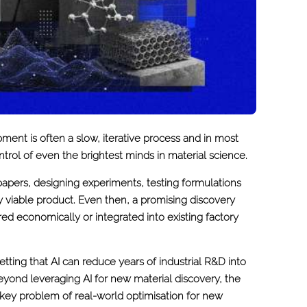
ment is often a slow, iterative process and in most
trol of even the brightest minds in material science.
papers, designing experiments, testing formulations
ly viable product. Even then, a promising discovery
d economically or integrated into existing factory
ting that AI can reduce years of industrial R&D into
beyond leveraging AI for new material discovery, the
e key problem of real-world optimisation for new