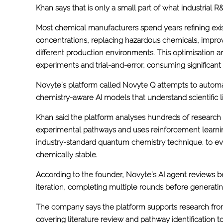
Khan says that is only a small part of what industrial 
Most chemical manufacturers spend years refining exis
concentrations, replacing hazardous chemicals, impro
different production environments. This optimisation a
experiments and trial-and-error, consuming significant
Novyte’s platform called Novyte Q attempts to automa
chemistry-aware AI models that understand scientific l
Khan said the platform analyses hundreds of researc
experimental pathways and uses reinforcement learnin
industry-standard quantum chemistry technique. to ev
chemically stable.
According to the founder, Novyte’s AI agent reviews b
iteration, completing multiple rounds before generat
The company says the platform supports research fro
covering literature review and pathway identification t