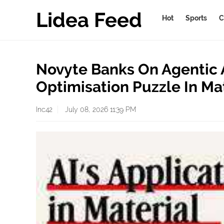
Lidea Feed
Hot
Sports
C
Novyte Banks On Agentic A
Optimisation Puzzle In Ma
Inc42
July 08, 2026 11:39 PM