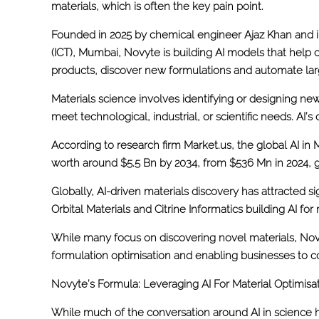
materials, which is often the key pain point.
Founded in 2025 by chemical engineer Ajaz Khan and i
(ICT), Mumbai, Novyte is building AI models that help
products, discover new formulations and automate lar
Materials science involves identifying or designing new
meet technological, industrial, or scientific needs. AI’s 
According to research firm Market.us, the global AI in 
worth around $5.5 Bn by 2034, from $536 Mn in 2024, g
Globally, AI-driven materials discovery has attracted s
Orbital Materials and Citrine Informatics building AI f
While many focus on discovering novel materials, Novy
formulation optimisation and enabling businesses to c
Novyte’s Formula: Leveraging AI For Material Optimisa
While much of the conversation around AI in science 