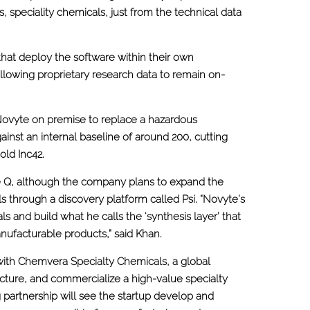
, speciality chemicals, just from the technical data
that deploy the software within their own
lowing proprietary research data to remain on-
Novyte on premise to replace a hazardous
gainst an internal baseline of around 200, cutting
old Inc42.
 Q, although the company plans to expand the
 through a discovery platform called Psi. “Novyte’s
s and build what he calls the ‘synthesis layer’ that
ufacturable products,” said Khan.
with Chemvera Specialty Chemicals, a global
ture, and commercialize a high-value specialty
 partnership will see the startup develop and