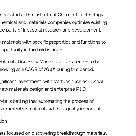
ncubated at the Institute of Chemical Technology
 chemical and materials companies optimise existing
ge parts of industrial research and development.
 materials with specific properties and functions to
opportunity in the field is huge.
Materials Discovery Market size is expected to be
rowing at a CAGR of 26.4% during this period.
ignificant investment, with startups such as CuspAI,
or new materials design and enterprise R&D.
te is betting that automating the process of
ommercialise materials will be equally important.
tion
has focused on discovering breakthrough materials,