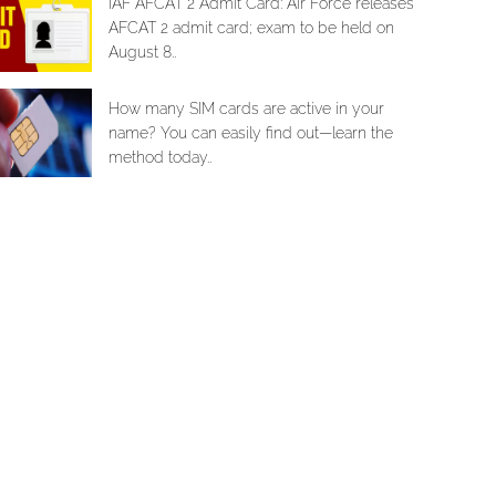
IAF AFCAT 2 Admit Card: Air Force releases
AFCAT 2 admit card; exam to be held on
August 8..
How many SIM cards are active in your
name? You can easily find out—learn the
method today..