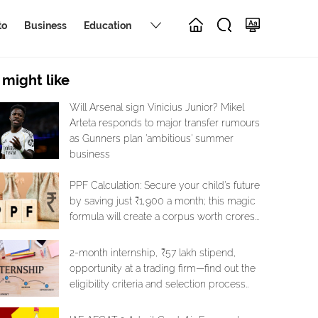
to
Business
Education
 might like
Will Arsenal sign Vinicius Junior? Mikel
Arteta responds to major transfer rumours
as Gunners plan 'ambitious' summer
business
PPF Calculation: Secure your child's future
by saving just ₹1,900 a month; this magic
formula will create a corpus worth crores...
2-month internship, ₹57 lakh stipend,
opportunity at a trading firm—find out the
eligibility criteria and selection process..