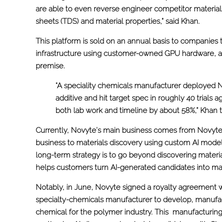
are able to even reverse engineer competitor materials
sheets (TDS) and material properties,” said Khan.
This platform is sold on an annual basis to companies 
infrastructure using customer-owned GPU hardware, al
premise.
“A speciality chemicals manufacturer deployed 
additive and hit target spec in roughly 40 trials a
both lab work and timeline by about 58%,” Khan t
Currently, Novyte’s main business comes from Novyte
business to materials discovery using custom AI models
long-term strategy is to go beyond discovering material
helps customers turn AI-generated candidates into man
Notably, in June, Novyte signed a royalty agreement 
specialty-chemicals manufacturer to develop, manufac
chemical for the polymer industry. This manufacturing