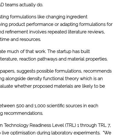
R&D teams actually do.
ting formulations like changing ingredient
ving product performance or adapting formulations for
nd refinement involves repeated literature reviews,
 time and resources.
te much of that work. The startup has built
iterature, reaction pathways and material properties.
h papers, suggests possible formulations, recommends
g alongside density functional theory which is an
aluate whether proposed materials are likely to be
etween 500 and 1,000 scientific sources in each
ing recommendations.
m Technology Readiness Level (TRL) 1 through TRL 7,
o live optimisation during laboratory experiments. “We