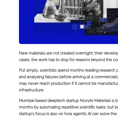
New materials are not created overnight; their develop
cases, the work has to stop for reasons beyond the con
Put simply, scientists spend months reading research 
and analysing failures before arriving at a commercial
may never reach production if it cannot be manufacture
infrastructure.
Mumbai-based deeptech startup Novyte Materials is bet
months by automating repetitive scientific tasks, but 
startup’s focus is also on how agentic AI can solve th