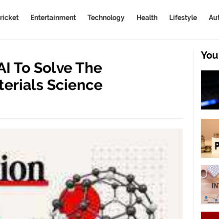
ricket
Entertainment
Technology
Health
Lifestyle
Au
You
I To Solve The
terials Science