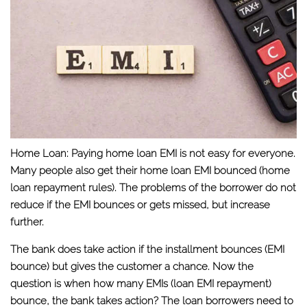
Home Loan:
Paying home loan EMI is not easy for everyone.
Many people also get their home loan EMI bounced (home
loan repayment rules). The problems of the borrower do not
reduce if the EMI bounces or gets missed, but increase
further.
The bank does take action if the installment bounces (EMI
bounce) but gives the customer a chance. Now the
question is when how many EMIs (loan EMI repayment)
bounce, the bank takes action? The loan borrowers need to