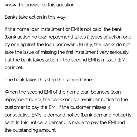
know the answer to this question.
Banks take action in this way-
If the home loan installment or EMI is not paid, the bank
(bank action no loan repayment) takes 5 types of action one
by one against the loan borrower. Usually, the banks do not
take the issue of missing the first installment very seriously,
but the bank takes action if the second EMI is missed (EMI
bounce).
The bank takes this step the second time-
When the second EMI of the home loan bounces (loan
repayment rules), the bank sends a reminder notice to the
customer to pay the EMI. If the customer misses 3
consecutive EMIs, a demand notice (bank demand notice) is
sent. In this notice, a demand is made to pay the EMI and
the outstanding amount.