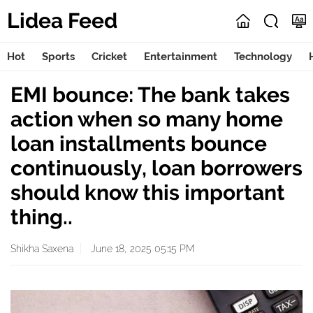
Lidea Feed
Hot
Sports
Cricket
Entertainment
Technology
EMI bounce: The bank takes
action when so many home
loan installments bounce
continuously, loan borrowers
should know this important
thing..
Shikha Saxena
June 18, 2025 05:15 PM