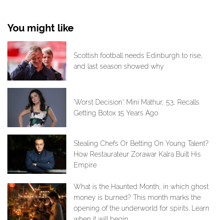
You might like
Scottish football needs Edinburgh to rise,
and last season showed why
‘Worst Decision’: Mini Mathur, 53, Recalls
Getting Botox 15 Years Ago
Stealing Chefs Or Betting On Young Talent?
How Restaurateur Zorawar Kalra Built His
Empire
What is the Haunted Month, in which ghost
money is burned? This month marks the
opening of the underworld for spirits. Learn
when it will begin.