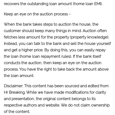
recovers the outstanding loan amount (home loan EMI).
Keep an eye on the auction process -
When the bank takes steps to auction the house, the
customer should keep many things in mind. Auction often
fetches less amount for the property (property knowledge).
Instead, you can talk to the bank and sell the house yourself
and get a higher price. By doing this, you can easily repay
the loan (home loan repayment rules). If the bank itself
conducts the auction, then keep an eye on the auction
process. You have the right to take back the amount above
the loan amount.
Disclaimer: This content has been sourced and edited from
Hr Breaking. While we have made modifications for clarity
and presentation, the original content belongs to its
respective authors and website. We do not claim ownership
of the content.