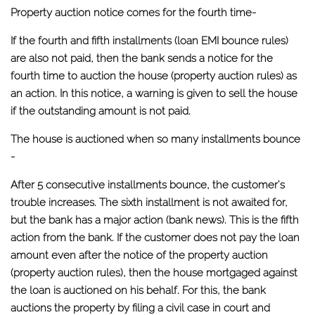
Property auction notice comes for the fourth time-
If the fourth and fifth installments (loan EMI bounce rules)
are also not paid, then the bank sends a notice for the
fourth time to auction the house (property auction rules) as
an action. In this notice, a warning is given to sell the house
if the outstanding amount is not paid.
The house is auctioned when so many installments bounce
-
After 5 consecutive installments bounce, the customer's
trouble increases. The sixth installment is not awaited for,
but the bank has a major action (bank news). This is the fifth
action from the bank. If the customer does not pay the loan
amount even after the notice of the property auction
(property auction rules), then the house mortgaged against
the loan is auctioned on his behalf. For this, the bank
auctions the property by filing a civil case in court and