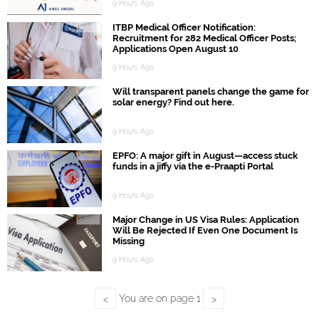
9 Hours Ago
ITBP Medical Officer Notification:
Recruitment for 282 Medical Officer Posts;
Applications Open August 10
9 Hours Ago
Will transparent panels change the game for
solar energy? Find out here.
9 Hours Ago
EPFO: A major gift in August—access stuck
funds in a jiffy via the e-Praapti Portal
9 Hours Ago
Major Change in US Visa Rules: Application
Will Be Rejected If Even One Document Is
Missing
9 Hours Ago
You are on page
1
<
>