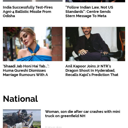
India Successfully Test-Fires
“Follow Indian Law, Not US
Agni-4 Ballistic Missile From
Standards”: Centre Sends
Odisha
Stern Message To Meta
‘Shaadi Jab Honi Hai Tab…’:
Anil Kapoor Joins Jr NTR’s
Huma Qureshi Dismisses
Dragon Shoot In Hyderabad,
Marriage Rumours With A
Recalls Kajol’s Prediction That
Witty Reply
Came True
National
Woman, son die after car crashes with mini
truck on greenfield NH
8 Hours Ago