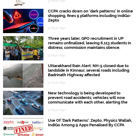
9 Hours Ago
CCPA cracks down on ‘dark patterns’ in online
shopping, fines 9 platforms including IndiGo-
Zepto
9 Hours Ago
Three years later, GPO recruitment in UP
remains unfinalized, leaving 6,113 students in
distress; commission maintains silence.
9 Hours Ago
Uttarakhand Rain Alert: NH-5 closed due to
landslide in Kinnaur, several roads including
Badrinath Highway affected
9 Hours Ago
New technology is being developed to
prevent road accidents; vehicles will now
communicate with each other, alerting the
driver first.
9 Hours Ago
Use Of ‘Dark Patterns’: Zepto, Physics Wallah,
IndiGo Among 9 Apps Penalised By CCPA