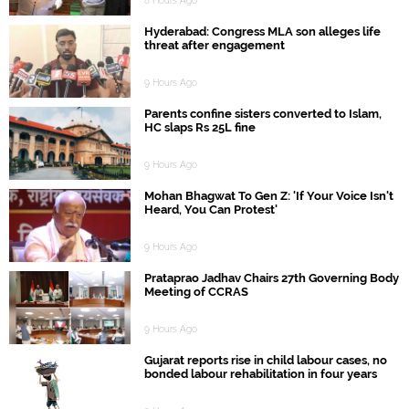
8 Hours Ago
Hyderabad: Congress MLA son alleges life
threat after engagement
9 Hours Ago
Parents confine sisters converted to Islam,
HC slaps Rs 25L fine
9 Hours Ago
Mohan Bhagwat To Gen Z: 'If Your Voice Isn't
Heard, You Can Protest'
9 Hours Ago
Prataprao Jadhav Chairs 27th Governing Body
Meeting of CCRAS
9 Hours Ago
Gujarat reports rise in child labour cases, no
bonded labour rehabilitation in four years