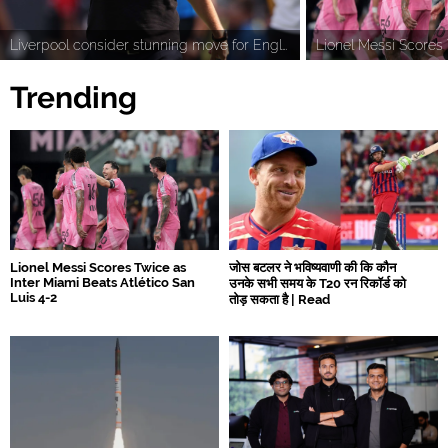
Liverpool consider stunning move for England World Cup star Djed Spence as Tottenham fix asking price
Trending
Lionel Messi Scores Twice as
जोस बटलर ने भविष्यवाणी की कि कौन
Inter Miami Beats Atlético San
उनके सभी समय के T20 रन रिकॉर्ड को
Luis 4-2
तोड़ सकता है | Read