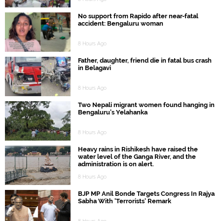
No support from Rapido after near-fatal
accident: Bengaluru woman
8 Hours Ago
Father, daughter, friend die in fatal bus crash
in Belagavi
8 Hours Ago
Two Nepali migrant women found hanging in
Bengaluru’s Yelahanka
8 Hours Ago
Heavy rains in Rishikesh have raised the
water level of the Ganga River, and the
administration is on alert.
8 Hours Ago
BJP MP Anil Bonde Targets Congress In Rajya
Sabha With 'Terrorists' Remark