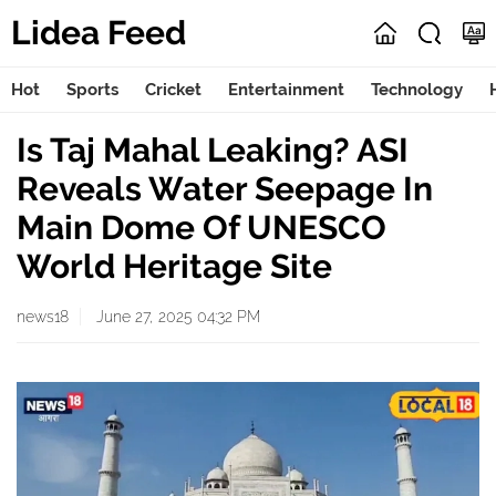
Lidea Feed
Hot
Sports
Cricket
Entertainment
Technology
Is Taj Mahal Leaking? ASI
Reveals Water Seepage In
Main Dome Of UNESCO
World Heritage Site
news18
June 27, 2025 04:32 PM