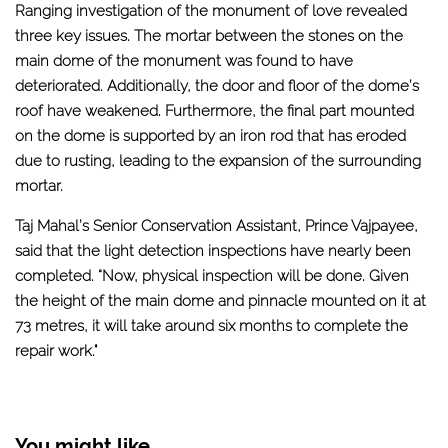
Ranging investigation of the monument of love revealed
three key issues. The mortar between the stones on the
main dome of the monument was found to have
deteriorated. Additionally, the door and floor of the dome’s
roof have weakened. Furthermore, the final part mounted
on the dome is supported by an iron rod that has eroded
due to rusting, leading to the expansion of the surrounding
mortar.
Taj Mahal’s Senior Conservation Assistant, Prince Vajpayee,
said that the light detection inspections have nearly been
completed. “Now, physical inspection will be done. Given
the height of the main dome and pinnacle mounted on it at
73 metres, it will take around six months to complete the
repair work."
You might like