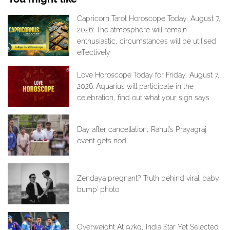
Capricorn Tarot Horoscope Today, August 7,
2026: The atmosphere will remain
enthusiastic, circumstances will be utilised
effectively
Love Horoscope Today for Friday, August 7,
2026: Aquarius will participate in the
celebration, find out what your sign says
Day after cancellation, Rahul’s Prayagraj
event gets nod
Zendaya pregnant? Truth behind viral ‘baby
bump’ photo
Overweight At 97kg, India Star Yet Selected