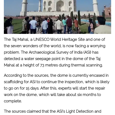
The Taj Mahal, a UNESCO World Heritage Site and one of
the seven wonders of the world, is now facing a worrying
problem. The Archaeological Survey of India (ASI) has
detected a water seepage point in the dome of the Taj
Mahal at a height of 73 metres during thermal scanning.
According to the sources, the dome is currently encased in
scaffolding for ASI to continue the inspection, which is likely
to go on for 15 days. After this, experts will start the repair
work on the dome, which will take about six months to
complete.
The sources claimed that the ASI’s Light Detection and