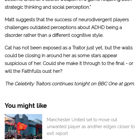
strategic thinking and social perception."
Matt suggests that the success of neurodivergent players
challenges outdated perceptions about ADHD being a
disorder rather than a different cognitive style.
Cat has not been exposed as a Traitor just yet, but the walls
could be closing in around her as some stars appear
suspicious of her. Could she make it through to the final - or
will the Faithfulls oust her?
The Celebrity Traitors continues tonight on BBC One at 9pm.
You might like
Manchester United set to move out
unwanted player as another edges closer to
exit: report