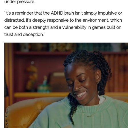
under pressure.
"It's a reminder that the ADHD brain isn't simply impulsive or
distracted, it's deeply responsive to the environment, which
can be both a strength and a vulnerability in games built on
trust and deception."