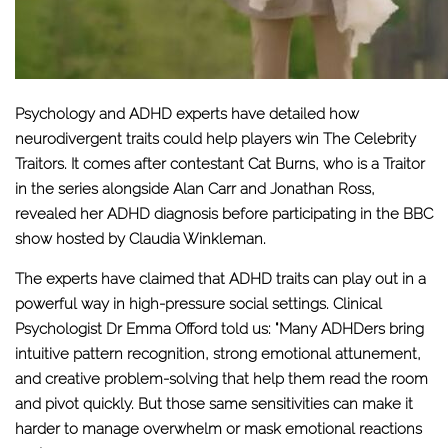
Psychology and ADHD experts have detailed how
neurodivergent traits could help players win The Celebrity
Traitors. It comes after contestant Cat Burns, who is a Traitor
in the series alongside Alan Carr and Jonathan Ross,
revealed her ADHD diagnosis before participating in the BBC
show hosted by Claudia Winkleman.
The experts have claimed that ADHD traits can play out in a
powerful way in high-pressure social settings. Clinical
Psychologist Dr Emma Offord told us: "Many ADHDers bring
intuitive pattern recognition, strong emotional attunement,
and creative problem-solving that help them read the room
and pivot quickly. But those same sensitivities can make it
harder to manage overwhelm or mask emotional reactions