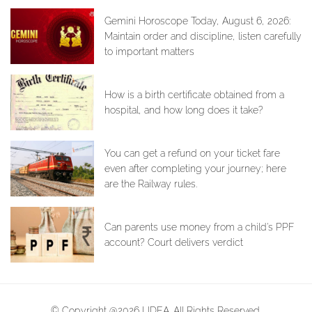
Gemini Horoscope Today, August 6, 2026:
Maintain order and discipline, listen carefully
to important matters
How is a birth certificate obtained from a
hospital, and how long does it take?
You can get a refund on your ticket fare
even after completing your journey; here
are the Railway rules.
Can parents use money from a child's PPF
account? Court delivers verdict
© Copyright @2026 LIDEA. All Rights Reserved.