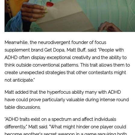
Meanwhile, the neurodivergent founder of focus
supplement brand Get Dopa, Matt Buff, said: "People with
ADHD often display exceptional creativity and the ability to
think outside conventional patterns. This trait allows them to
create unexpected strategies that other contestants might
not anticipate."
Matt added that the hyperfocus ability many with ADHD
have could prove particularly valuable during intense round
table discussions.
"ADHD traits exist on a spectrum and affect individuals
differently," Matt said. "What might hinder one player could
become another's secret weapon in a game requiring both