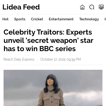
Lidea Feed
Hot
Sports
Cricket
Entertainment
Technology
Celebrity Traitors: Experts
unveil 'secret weapon' star
has to win BBC series
Reach Daily Express
October 17, 2025 09:39 PM