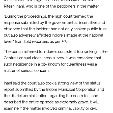
Ritesh Inani, who is one of the petitioners in the matter.
“During the proceedings, the high court termed the
response submitted by the government as insensitive and
observed that the incident had not only shaken public trust
but also adversely affected Indore’s image at the national
level," Inani told reporters, as per
PTI
.
The bench referred to Indore’s consistent top ranking in the
Centre’s annual cleanliness survey. It was remarked that
such negligence in a city known for cleanliness was a
matter of serious concern.
Inani said the court also took a strong view of the status
report submitted by the Indore Municipal Corporation and
the district administration regarding the death toll, and
described the entire episode as extremely grave. It will
examine if the matter involved criminal liability or civil