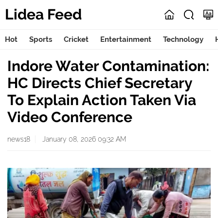
Lidea Feed
Hot
Sports
Cricket
Entertainment
Technology
Indore Water Contamination:
HC Directs Chief Secretary
To Explain Action Taken Via
Video Conference
news18
January 08, 2026 09:32 AM