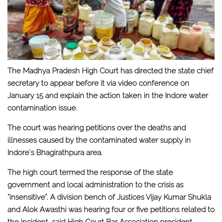
The Madhya Pradesh High Court has directed the state chief
secretary to appear before it via video conference on
January 15 and explain the action taken in the Indore water
contamination issue.
The court was hearing petitions over the deaths and
illnesses caused by the contaminated water supply in
Indore’s Bhagirathpura area.
The high court termed the response of the state
government and local administration to the crisis as
“insensitive". A division bench of Justices Vijay Kumar Shukla
and Alok Awasthi was hearing four or five petitions related to
the incident, said High Court Bar Association president