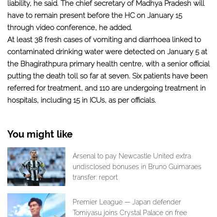
liability, he said. The chief secretary of Madhya Pradesh will
have to remain present before the HC on January 15
through video conference, he added.
At least 38 fresh cases of vomiting and diarrhoea linked to
contaminated drinking water were detected on January 5 at
the Bhagirathpura primary health centre, with a senior official
putting the death toll so far at seven. Six patients have been
referred for treatment, and 110 are undergoing treatment in
hospitals, including 15 in ICUs, as per officials.
You might like
Arsenal to pay Newcastle United extra
undisclosed bonuses in Bruno Guimaraes
transfer: report
Premier League — Japan defender
Tomiyasu joins Crystal Palace on free