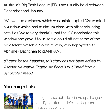
Australia's Big Bash League (BBL) are usually held between
December and January.
"We wanted a window which was uninterrupted. We wanted
a window which had minimum clash with other cricketing
activities. We're very thankful that the ICC nominated this
window and gave it to us so we could attract some of the
best talent available. So we're very, very happy with it,"
Abhishek Bachchan told ANI. (ANI)
(Except for the headline, this story has not been edited by
Asianet Newsable English staff and is published from a
syndicated feed.)
You might like
Rangers face uphill task in Europa League
qualifying after 2-1 defeat to Jagiellonia
Bialystok in Poland