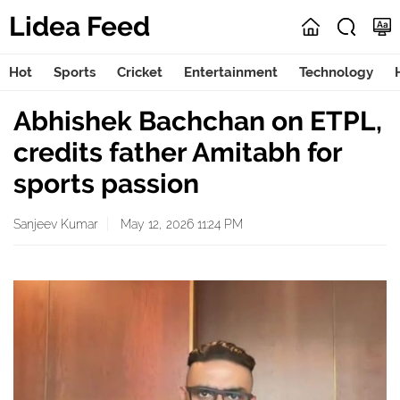
Lidea Feed
Hot
Sports
Cricket
Entertainment
Technology
Abhishek Bachchan on ETPL,
credits father Amitabh for
sports passion
Sanjeev Kumar
May 12, 2026 11:24 PM