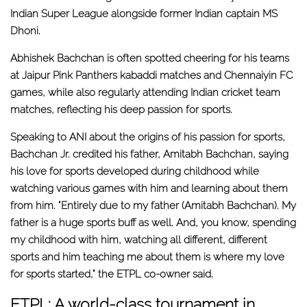
Indian Super League alongside former Indian captain MS
Dhoni.
Abhishek Bachchan is often spotted cheering for his teams
at Jaipur Pink Panthers kabaddi matches and Chennaiyin FC
games, while also regularly attending Indian cricket team
matches, reflecting his deep passion for sports.
Speaking to ANI about the origins of his passion for sports,
Bachchan Jr. credited his father, Amitabh Bachchan, saying
his love for sports developed during childhood while
watching various games with him and learning about them
from him. "Entirely due to my father (Amitabh Bachchan). My
father is a huge sports buff as well. And, you know, spending
my childhood with him, watching all different, different
sports and him teaching me about them is where my love
for sports started," the ETPL co-owner said.
ETPL: A world-class tournament in