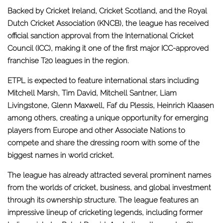
Backed by Cricket Ireland, Cricket Scotland, and the Royal
Dutch Cricket Association (KNCB), the league has received
official sanction approval from the International Cricket
Council (ICC), making it one of the first major ICC-approved
franchise T20 leagues in the region.
ETPL is expected to feature international stars including
Mitchell Marsh, Tim David, Mitchell Santner, Liam
Livingstone, Glenn Maxwell, Faf du Plessis, Heinrich Klaasen
among others, creating a unique opportunity for emerging
players from Europe and other Associate Nations to
compete and share the dressing room with some of the
biggest names in world cricket.
The league has already attracted several prominent names
from the worlds of cricket, business, and global investment
through its ownership structure. The league features an
impressive lineup of cricketing legends, including former