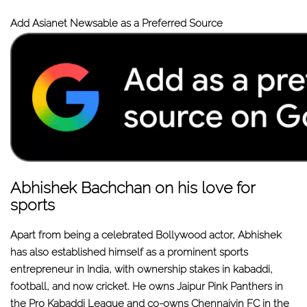
Add Asianet Newsable as a Preferred Source
Abhishek Bachchan on his love for
sports
Apart from being a celebrated Bollywood actor, Abhishek
has also established himself as a prominent sports
entrepreneur in India, with ownership stakes in kabaddi,
football, and now cricket. He owns Jaipur Pink Panthers in
the Pro Kabaddi League and co-owns Chennaiyin FC in the