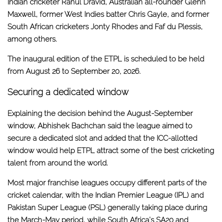
Indian cricketer Rahul Dravid, Australian all-rounder Glenn
Maxwell, former West Indies batter Chris Gayle, and former
South African cricketers Jonty Rhodes and Faf du Plessis,
among others.
The inaugural edition of the ETPL is scheduled to be held
from August 26 to September 20, 2026.
Securing a dedicated window
Explaining the decision behind the August-September
window, Abhishek Bachchan said the league aimed to
secure a dedicated slot and added that the ICC-allotted
window would help ETPL attract some of the best cricketing
talent from around the world.
Most major franchise leagues occupy different parts of the
cricket calendar, with the Indian Premier League (IPL) and
Pakistan Super League (PSL) generally taking place during
the March-May period, while South Africa's SA20 and