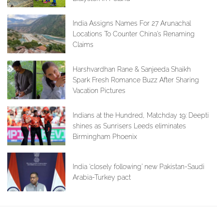
India Assigns Names For 27 Arunachal
Locations To Counter China’s Renaming
Claims
Harshvardhan Rane & Sanjeeda Shaikh
Spark Fresh Romance Buzz After Sharing
Vacation Pictures
Indians at the Hundred, Matchday 19: Deepti
shines as Sunrisers Leeds eliminates
Birmingham Phoenix
India ‘closely following’ new Pakistan-Saudi
Arabia-Turkey pact