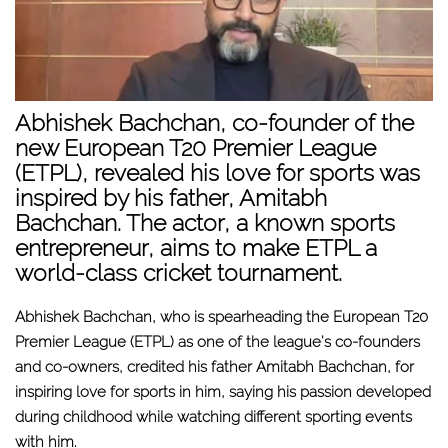
Abhishek Bachchan, co-founder of the
new European T20 Premier League
(ETPL), revealed his love for sports was
inspired by his father, Amitabh
Bachchan. The actor, a known sports
entrepreneur, aims to make ETPL a
world-class cricket tournament.
Abhishek Bachchan, who is spearheading the European T20
Premier League (ETPL) as one of the league's co-founders
and co-owners, credited his father Amitabh Bachchan, for
inspiring love for sports in him, saying his passion developed
during childhood while watching different sporting events
with him.