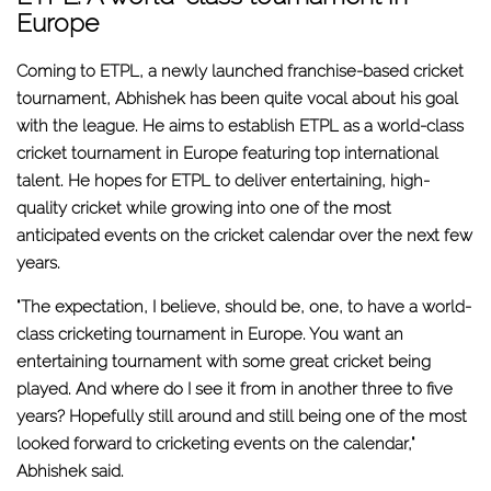
Europe
Coming to ETPL, a newly launched franchise-based cricket
tournament, Abhishek has been quite vocal about his goal
with the league. He aims to establish ETPL as a world-class
cricket tournament in Europe featuring top international
talent. He hopes for ETPL to deliver entertaining, high-
quality cricket while growing into one of the most
anticipated events on the cricket calendar over the next few
years.
"The expectation, I believe, should be, one, to have a world-
class cricketing tournament in Europe. You want an
entertaining tournament with some great cricket being
played. And where do I see it from in another three to five
years? Hopefully still around and still being one of the most
looked forward to cricketing events on the calendar,"
Abhishek said.