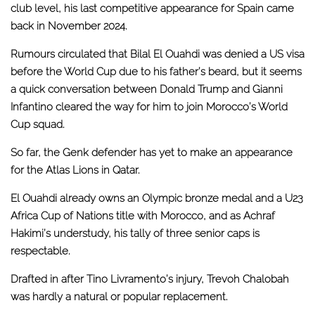
club level, his last competitive appearance for Spain came
back in November 2024.
Rumours circulated that Bilal El Ouahdi was denied a US visa
before the World Cup due to his father’s beard, but it seems
a
quick conversation between Donald Trump and Gianni
Infantino
cleared the way for him to join Morocco’s World
Cup squad.
So far, the Genk defender has yet to make an appearance
for the Atlas Lions in Qatar.
El Ouahdi already owns an Olympic bronze medal and a U23
Africa Cup of Nations title with Morocco, and as Achraf
Hakimi’s understudy, his tally of three senior caps is
respectable.
Drafted in after Tino Livramento’s injury,
Trevoh Chalobah
was hardly a natural or popular replacement
.