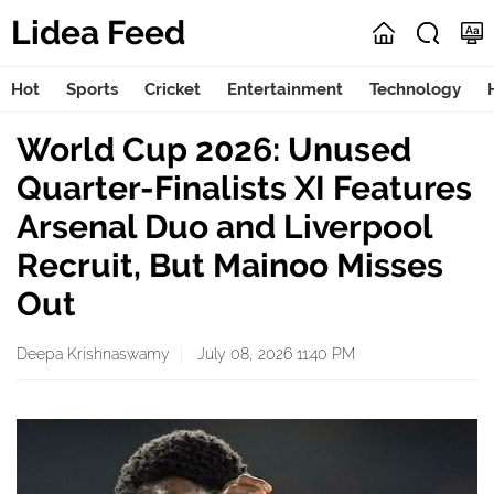
Lidea Feed
Hot
Sports
Cricket
Entertainment
Technology
World Cup 2026: Unused
Quarter-Finalists XI Features
Arsenal Duo and Liverpool
Recruit, But Mainoo Misses
Out
Deepa Krishnaswamy
July 08, 2026 11:40 PM