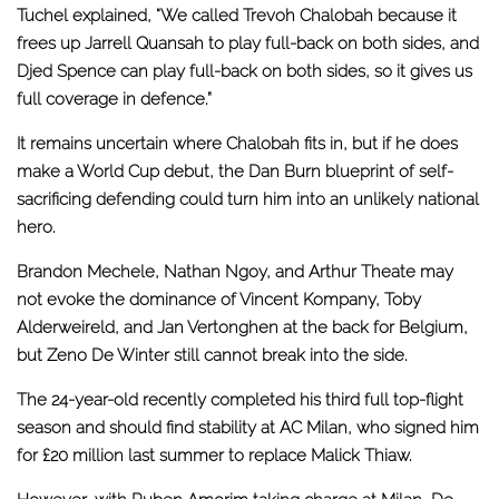
Tuchel explained, “We called Trevoh Chalobah because it
frees up Jarrell Quansah to play full-back on both sides, and
Djed Spence can play full-back on both sides, so it gives us
full coverage in defence.”
It remains uncertain where Chalobah fits in, but if he does
make a World Cup debut,
the Dan Burn blueprint
of self-
sacrificing defending could turn him into an unlikely national
hero.
Brandon Mechele, Nathan Ngoy, and Arthur Theate may
not evoke the dominance of Vincent Kompany, Toby
Alderweireld, and Jan Vertonghen at the back for Belgium,
but Zeno De Winter still cannot break into the side.
The 24-year-old recently completed his third full top-flight
season and should find stability at AC Milan, who signed him
for £20 million last summer to replace Malick Thiaw.