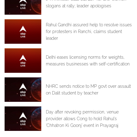
slogans at rally; leader apologises
Rahul Gandhi assured help to resolve issues
for protesters in Ranchi, claims student
leader
Delhi eases licensing norms for weights,
measures businesses with self-certification
NHRC sends notice to MP govt over assault
on Dalit student by teacher
Day after revoking permission, venue
provider allows Cong to hold Rahul's
'Chhatron Ki Goonj' event in Prayagraj