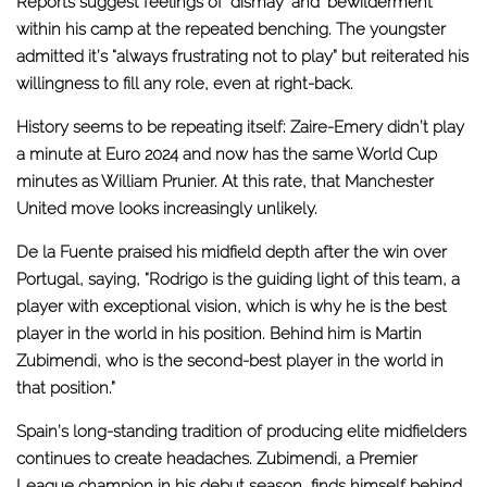
Reports suggest feelings of ‘dismay’ and ‘bewilderment’
within his camp at the repeated benching. The youngster
admitted it’s “always frustrating not to play” but reiterated his
willingness to fill any role, even at right-back.
History seems to be repeating itself: Zaire-Emery didn’t play
a minute at Euro 2024 and now has the same World Cup
minutes as William Prunier.
At this rate, that Manchester
United move looks increasingly unlikely
.
De la Fuente praised his midfield depth after the
win over
Portugal
, saying, “Rodrigo is the guiding light of this team, a
player with exceptional vision, which is why he is the best
player in the world in his position. Behind him is Martin
Zubimendi, who is the second-best player in the world in
that position.”
Spain’s long-standing tradition of producing elite midfielders
continues to create headaches. Zubimendi, a Premier
League champion in his debut season, finds himself behind