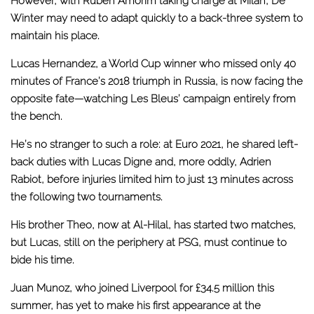
However, with Ruben Amorim taking charge at Milan, De
Winter may need to adapt quickly to a back-three system to
maintain his place.
Lucas Hernandez, a World Cup winner who missed only 40
minutes of France’s 2018 triumph in Russia, is now facing the
opposite fate—watching Les Bleus’ campaign entirely from
the bench.
He’s no stranger to such a role: at Euro 2021, he shared left-
back duties with Lucas Digne and,
more oddly, Adrien
Rabiot
, before injuries limited him to just 13 minutes across
the following two tournaments.
His brother Theo, now at Al-Hilal, has started two matches,
but Lucas, still on the periphery at PSG, must continue to
bide his time.
Juan Munoz, who joined Liverpool for £34.5 million this
summer, has yet to make his first appearance at the