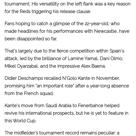
tournament. His versatility on the left flank was a key reason
for the Reds triggering his release clause.
Fans hoping to catch a glimpse of the 22-year-old, who
made headlines for his performances with Newcastle, have
been disappointed so far.
That’s largely due to the fierce competition within Spain’s
attack, led by the brilliance of Lamine Yamal, Dani Olmo,
Mikel Oyarzabal, and the impressive Alex Baena.
Didier Deschamps recalled N’Golo Kante in November,
promising him “an important role” after a year-long absence
from the French squad.
Kante’s move from Saudi Arabia to Fenerbahce helped
revive his international prospects, but he is yet to feature in
this World Cup.
The midfielder’s tournament record remains peculiar: a