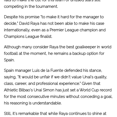
competing in the tournament.
Despite his promise “to make it hard for the manager to
decide,” David Raya has not been able to make his case
internationally, even as a Premier League champion and
Champions League finalist.
Although
many consider Raya the best goalkeeper in world
football at the moment
, he remains a backup option for
Spain.
Spain manager Luis de la Fuente defended his stance,
saying, “It would be unfair if we didn’t value Unai’s quality,
class, career, and professional experience.” Given that
Athletic Bilbao’s Unai Simon has just set a World Cup record
for the most consecutive minutes without conceding a goal,
his reasoning is understandable.
Still, it’s remarkable that while Raya continues to shine at