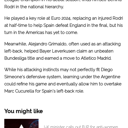
Rodri in the national hierarchy.
He played a key role at Euro 2024, replacing an injured Rodri
at half-time to
help Spain defeat England in the final
, but his
turn in the Americas has yet to come.
Meanwhile, Alejandro Grimaldo, often used as an attacking
left-back, helped Bayer Leverkusen claim an unbeaten
Bundesliga title and earned a move to Atletico Madrid.
While his attacking instincts may not perfectly fit Diego
Simeone’s defensive system, learning under the Argentine
could refine his game and eventually allow him to overtake
Marc Cucurella for Spain’s left-back role.
You might like
J-K minister calls out BJP for anti-women