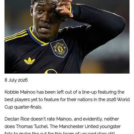
8 July 2026
Kobbie Mainoo has been left out of a line-up featuring the
best players yet to feature for their nations in the 2026 World
Cup quarter-finals.
Declan Rice doesn’t rate Mainoo
, and evidently, neither
does Thomas Tuchel. The Manchester United youngster
fails to make the cut for this team of unused stars still