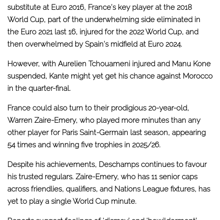
substitute at Euro 2016, France’s key player at the 2018
World Cup, part of the underwhelming side eliminated in
the Euro 2021 last 16, injured for the 2022 World Cup, and
then overwhelmed by Spain’s midfield at Euro 2024.
However, with Aurelien Tchouameni injured and Manu Kone
suspended, Kante might yet get his chance against Morocco
in the quarter-final.
France could also turn to their prodigious 20-year-old,
Warren Zaire-Emery, who played more minutes than any
other player for Paris Saint-Germain last season, appearing
54 times and winning five trophies in 2025/26.
Despite his achievements, Deschamps continues to favour
his trusted regulars. Zaire-Emery, who has 11 senior caps
across friendlies, qualifiers, and Nations League fixtures, has
yet to play a single World Cup minute.