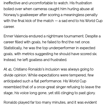
ineffective and uncomfortable to watch. His frustration
boiled over when cameras caught him hurling abuse at
Norway’s goalkeeper after scoring a meaningless penalty
with the final kick of the match — a sad end to his World Cup
career.
Enner Valencia endured a nightmare tournament. Despite a
career filled with goals, he failed to find the net once.
Statistically, he was the top underperformer in expected
goals, with metrics suggesting he should have scored six.
Instead, he left goalless and frustrated.
At 41, Cristiano Ronaldo’s inclusion was always going to
divide opinion. While expectations were tempered, few
anticipated such a flat performance. His World Cup
resembled that of a once-great singer refusing to leave the
stage, his voice long gone, yet still clinging to past glory.
Ronaldo played far too many minutes, and it was evident