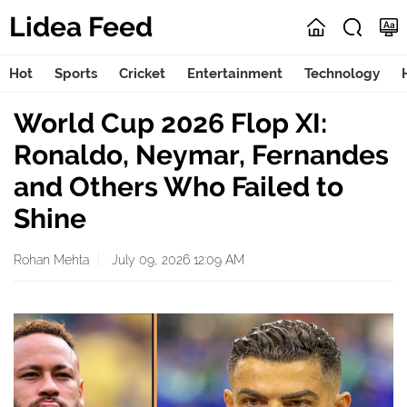
Lidea Feed
Hot
Sports
Cricket
Entertainment
Technology
World Cup 2026 Flop XI:
Ronaldo, Neymar, Fernandes
and Others Who Failed to
Shine
Rohan Mehta
July 09, 2026 12:09 AM