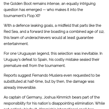
the Golden Boot remains intense, an equally intriguing
question has emerged — who makes it into the
tournament’s Flop XI?
With a defence leaking goals, a midfield that parts like the
Red Sea, and a forward line boasting a combined age of 112,
this team of underachievers would at least guarantee
entertainment.
For one Uruguayan legend, this selection was inevitable. In
Uruguay’s defeat to Spain, his costly mistake sealed their
premature exit from the tournament.
Reports suggest Fernando Muslera even requested to be
substituted at half-time, but by then, the damage was
already irreversible.
As captain of Germany, Joshua Kimmich bears part of the
responsibility for his nation’s disappointing elimination. While