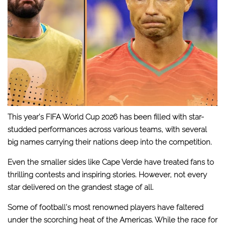
This year’s FIFA World Cup 2026 has been filled with star-
studded performances across various teams, with several
big names carrying their nations deep into the competition.
Even the smaller sides like Cape Verde have treated fans to
thrilling contests and inspiring stories. However, not every
star delivered on the grandest stage of all.
Some of football’s most renowned players have faltered
under the scorching heat of the Americas. While the race for