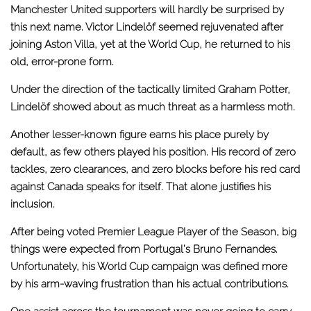
Manchester United supporters will hardly be surprised by
this next name. Victor Lindelöf seemed rejuvenated after
joining Aston Villa, yet at the World Cup, he returned to his
old, error-prone form.
Under the direction of the tactically limited Graham Potter,
Lindelöf showed about as much threat as a harmless moth.
Another lesser-known figure earns his place purely by
default, as few others played his position. His record of zero
tackles, zero clearances, and zero blocks before his red card
against Canada speaks for itself. That alone justifies his
inclusion.
After being voted Premier League Player of the Season, big
things were expected from Portugal’s Bruno Fernandes.
Unfortunately, his World Cup campaign was defined more
by his arm-waving frustration than his actual contributions.