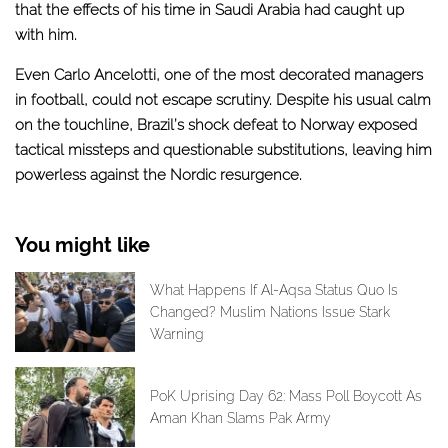
that the effects of his time in Saudi Arabia had caught up
with him.
Even Carlo Ancelotti, one of the most decorated managers
in football, could not escape scrutiny. Despite his usual calm
on the touchline, Brazil’s shock defeat to Norway exposed
tactical missteps and questionable substitutions, leaving him
powerless against the Nordic resurgence.
You might like
What Happens If Al-Aqsa Status Quo Is
Changed? Muslim Nations Issue Stark
Warning
PoK Uprising Day 62: Mass Poll Boycott As
Aman Khan Slams Pak Army