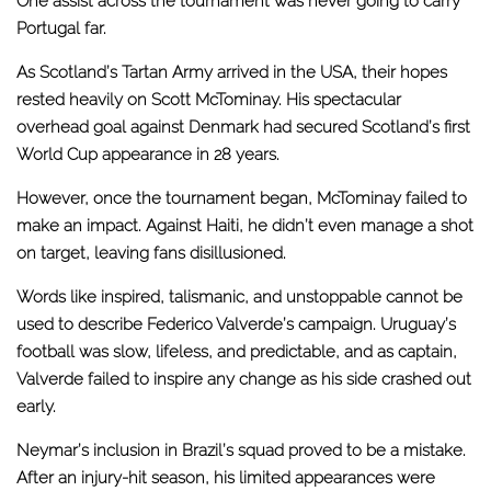
One assist across the tournament was never going to carry
Portugal far.
As Scotland’s Tartan Army arrived in the USA, their hopes
rested heavily on Scott McTominay. His spectacular
overhead goal against Denmark had secured Scotland’s first
World Cup appearance in 28 years.
However, once the tournament began, McTominay failed to
make an impact. Against Haiti, he didn’t even manage a shot
on target, leaving fans disillusioned.
Words like inspired, talismanic, and unstoppable cannot be
used to describe Federico Valverde’s campaign. Uruguay’s
football was slow, lifeless, and predictable, and as captain,
Valverde failed to inspire any change as his side crashed out
early.
Neymar’s inclusion in Brazil’s squad proved to be a mistake.
After an injury-hit season, his limited appearances were