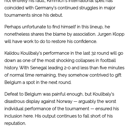
not entirely his fault, Kimmich’s international spell has
coincided with Germany’s continued struggles in major
tournaments since his debut.
Perhaps unfortunate to find himself in this lineup, he
nonetheless shares the blame by association. Jurgen Klopp
will have work to do to restore his confidence.
Kalidou Koulibaly’s performance in the last 32 round will go
down as one of the most shocking collapses in football
history. With Senegal leading 2-0 and less than five minutes
of normal time remaining, they somehow contrived to gift
Belgium a spot in the next round.
Defeat to Belgium was painful enough, but Koulibaly’s
disastrous display against Norway — arguably the worst
individual performance of the tournament — ensured his
inclusion here. His output continues to fall short of his
reputation.