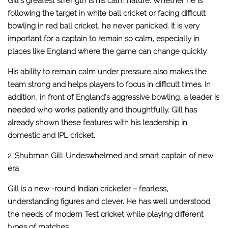
Gill’s greatest strength is his calm nature. Whether he is
following the target in white ball cricket or facing difficult
bowling in red ball cricket, he never panicked. It is very
important for a captain to remain so calm, especially in
places like England where the game can change quickly.
His ability to remain calm under pressure also makes the
team strong and helps players to focus in difficult times. In
addition, in front of England’s aggressive bowling, a leader is
needed who works patiently and thoughtfully. Gill has
already shown these features with his leadership in
domestic and IPL cricket.
2. Shubman Gill: Undeswhelmed and smart captain of new
era
Gill is a new -round Indian cricketer – fearless,
understanding figures and clever. He has well understood
the needs of modern Test cricket while playing different
types of matches.