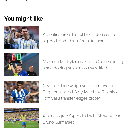
You might like
Argentina great Lionel Messi donates to
support Madrid wildfire relief work
Mykhailo Mudryk makes first Chelsea outing
since doping suspension was lifted
Crystal Palace weigh surprise move for
Brighton stalwart Solly March as Takehiro
Tomiyasu transfer edges closer
Arsenal agree £75m deal with Newcastle for
Bruno Guimarães