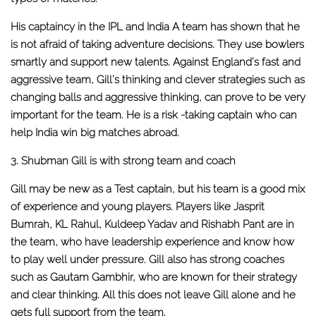
His captaincy in the IPL and India A team has shown that he
is not afraid of taking adventure decisions. They use bowlers
smartly and support new talents. Against England’s fast and
aggressive team, Gill’s thinking and clever strategies such as
changing balls and aggressive thinking, can prove to be very
important for the team. He is a risk -taking captain who can
help India win big matches abroad.
3. Shubman Gill is with strong team and coach
Gill may be new as a Test captain, but his team is a good mix
of experience and young players. Players like Jasprit
Bumrah, KL Rahul, Kuldeep Yadav and Rishabh Pant are in
the team, who have leadership experience and know how
to play well under pressure. Gill also has strong coaches
such as Gautam Gambhir, who are known for their strategy
and clear thinking. All this does not leave Gill alone and he
gets full support from the team.