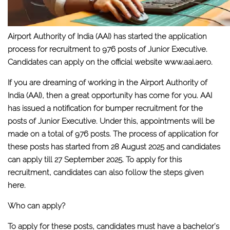
Airport Authority of India (AAI) has started the application
process for recruitment to 976 posts of Junior Executive.
Candidates can apply on the official website www.aai.aero.
If you are dreaming of working in the Airport Authority of
India (AAI), then a great opportunity has come for you. AAI
has issued a notification for bumper recruitment for the
posts of Junior Executive. Under this, appointments will be
made on a total of 976 posts. The process of application for
these posts has started from 28 August 2025 and candidates
can apply till 27 September 2025. To apply for this
recruitment, candidates can also follow the steps given
here.
Who can apply?
To apply for these posts, candidates must have a bachelor's