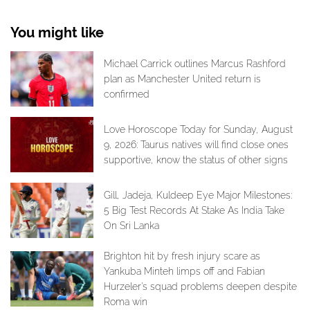
You might like
Michael Carrick outlines Marcus Rashford
plan as Manchester United return is
confirmed
Love Horoscope Today for Sunday, August
9, 2026: Taurus natives will find close ones
supportive, know the status of other signs
Gill, Jadeja, Kuldeep Eye Major Milestones:
5 Big Test Records At Stake As India Take
On Sri Lanka
Brighton hit by fresh injury scare as
Yankuba Minteh limps off and Fabian
Hurzeler's squad problems deepen despite
Roma win