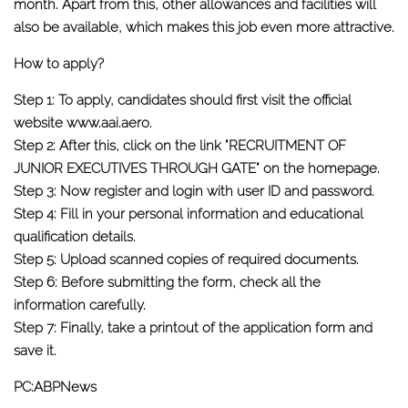
month. Apart from this, other allowances and facilities will
also be available, which makes this job even more attractive.
How to apply?
Step 1:
To apply, candidates should first visit the official
website www.aai.aero.
Step 2:
After this, click on the link "RECRUITMENT OF
JUNIOR EXECUTIVES THROUGH GATE" on the homepage.
Step 3:
Now register and login with user ID and password.
Step 4:
Fill in your personal information and educational
qualification details.
Step 5:
Upload scanned copies of required documents.
Step 6:
Before submitting the form, check all the
information carefully.
Step 7:
Finally, take a printout of the application form and
save it.
PC:ABPNews