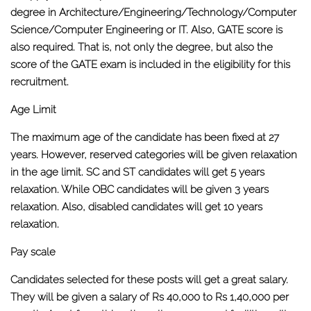
degree in Architecture/Engineering/Technology/Computer
Science/Computer Engineering or IT. Also, GATE score is
also required. That is, not only the degree, but also the
score of the GATE exam is included in the eligibility for this
recruitment.
Age Limit
The maximum age of the candidate has been fixed at 27
years. However, reserved categories will be given relaxation
in the age limit. SC and ST candidates will get 5 years
relaxation. While OBC candidates will be given 3 years
relaxation. Also, disabled candidates will get 10 years
relaxation.
Pay scale
Candidates selected for these posts will get a great salary.
They will be given a salary of Rs 40,000 to Rs 1,40,000 per