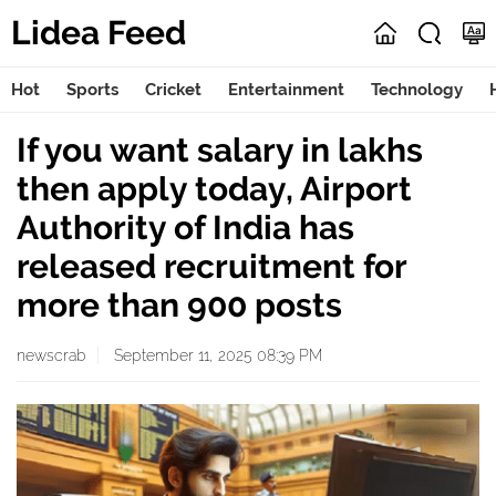
Lidea Feed
Hot
Sports
Cricket
Entertainment
Technology
If you want salary in lakhs
then apply today, Airport
Authority of India has
released recruitment for
more than 900 posts
newscrab
September 11, 2025 08:39 PM