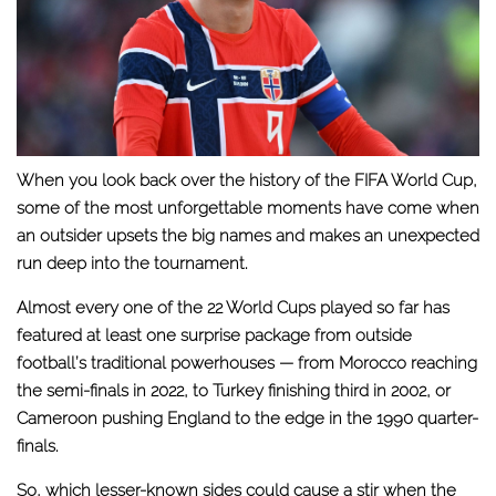
When you look back over the history of the FIFA World Cup,
some of the most unforgettable moments have come when
an outsider upsets the big names and makes an unexpected
run deep into the tournament.
Almost every one of the 22 World Cups played so far has
featured at least one surprise package from outside
football’s traditional powerhouses — from Morocco reaching
the semi-finals in 2022, to Turkey finishing third in 2002, or
Cameroon pushing England to the edge in the 1990 quarter-
finals.
So, which lesser-known sides could cause a stir when the