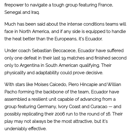
firepower to navigate a tough group featuring France,
Senegal and Iraq.
Much has been said about the intense conditions teams will
face in North America, and if any side is equipped to handle
the heat better than the Europeans, it’s Ecuador.
Under coach Sebastian Beccacece, Ecuador have suffered
only one defeat in their last 19 matches and finished second
only to Argentina in South American qualifying. Their
physicality and adaptability could prove decisive.
With stars like Moises Caicedo, Piero Hincapie and Willian
Pacho forming the backbone of the team, Ecuador have
assembled a resilient unit capable of advancing from a
group featuring Germany, Ivory Coast and Curacao — and
possibly replicating their 2006 run to the round of 16. Their
play may not always be the most attractive, but it’s
undeniably effective.