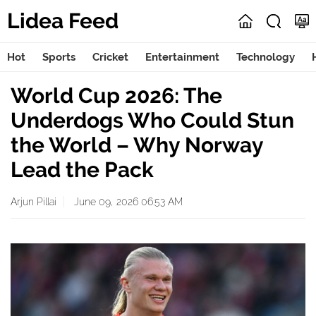
Lidea Feed
Hot
Sports
Cricket
Entertainment
Technology
World Cup 2026: The
Underdogs Who Could Stun
the World – Why Norway
Lead the Pack
Arjun Pillai
June 09, 2026 06:53 AM