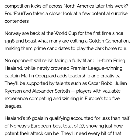
competition kicks off across North America later this week?
FourFourTwo takes a closer look at a few potential surprise
contenders...
Norway are back at the World Cup for the first time since
1998 and boast what many are calling a Golden Generation,
making them prime candidates to play the dark horse role.
No opponent will relish facing a fully fit and in-form Erling
Haaland, while newly crowned Premier League-winning
captain Martin Odegaard adds leadership and creativity.
They’ll be supported by talents such as Oscar Bobb, Julian
Ryerson and Alexander Sorloth — players with valuable
experience competing and winning in Europe’s top five
leagues.
Haaland’s 16 goals in qualifying accounted for less than half
of Norway’s European-best total of 37, showing just how
potent their attack can be. They’ll need every bit of that