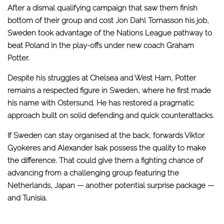
After a dismal qualifying campaign that saw them finish
bottom of their group and cost Jon Dahl Tomasson his job,
Sweden took advantage of the Nations League pathway to
beat Poland in the play-offs under new coach Graham
Potter.
Despite his struggles at Chelsea and West Ham, Potter
remains a respected figure in Sweden, where he first made
his name with Ostersund. He has restored a pragmatic
approach built on solid defending and quick counterattacks.
If Sweden can stay organised at the back, forwards Viktor
Gyokeres and Alexander Isak possess the quality to make
the difference. That could give them a fighting chance of
advancing from a challenging group featuring the
Netherlands, Japan — another potential surprise package —
and Tunisia.