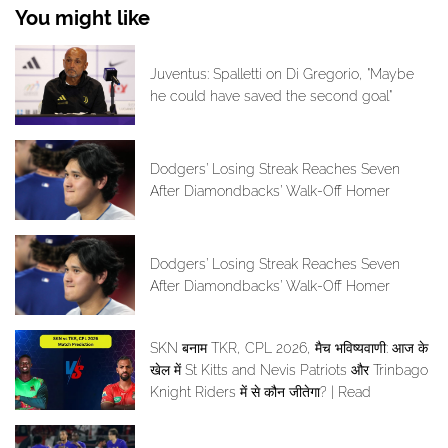
You might like
Juventus: Spalletti on Di Gregorio, "Maybe
he could have saved the second goal"
Dodgers’ Losing Streak Reaches Seven
After Diamondbacks’ Walk-Off Homer
Dodgers’ Losing Streak Reaches Seven
After Diamondbacks’ Walk-Off Homer
SKN बनाम TKR, CPL 2026, मैच भविष्यवाणी: आज के
खेल में St Kitts and Nevis Patriots और Trinbago
Knight Riders में से कौन जीतेगा? | Read