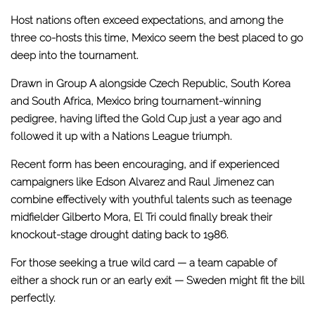
Host nations often exceed expectations, and among the
three co-hosts this time, Mexico seem the best placed to go
deep into the tournament.
Drawn in Group A alongside Czech Republic, South Korea
and South Africa, Mexico bring tournament-winning
pedigree, having lifted the Gold Cup just a year ago and
followed it up with a Nations League triumph.
Recent form has been encouraging, and if experienced
campaigners like Edson Alvarez and Raul Jimenez can
combine effectively with youthful talents such as teenage
midfielder Gilberto Mora, El Tri could finally break their
knockout-stage drought dating back to 1986.
For those seeking a true wild card — a team capable of
either a shock run or an early exit — Sweden might fit the bill
perfectly.